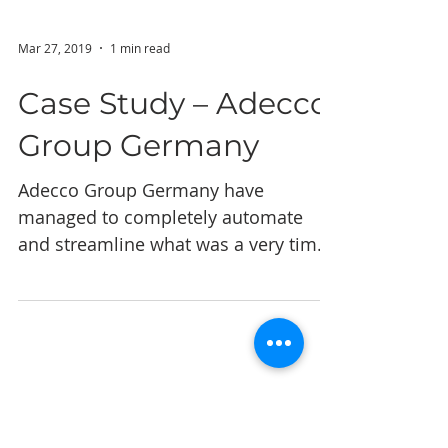
Mar 27, 2019
1 min read
Case Study – Adecco
Group Germany
Adecco Group Germany have
managed to completely automate
and streamline what was a very time
intensive, repetitive and laborious
task. They