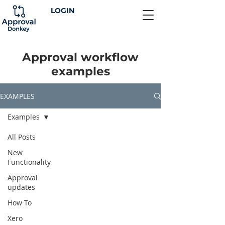
LOGIN
Approval workflow
examples
EXAMPLES
Examples
All Posts
New
Functionality
Approval
updates
How To
Xero