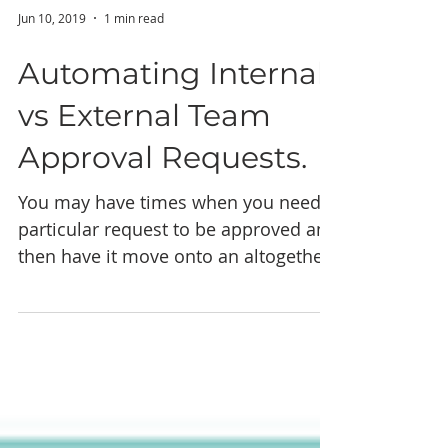
Jun 10, 2019
1 min read
Automating Internal
vs External Team
Approval Requests.
You may have times when you need a
particular request to be approved and
then have it move onto an altogether
separate group of people...