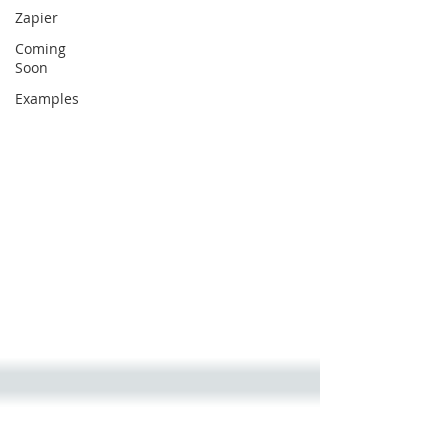
Zapier
Coming
Soon
Examples