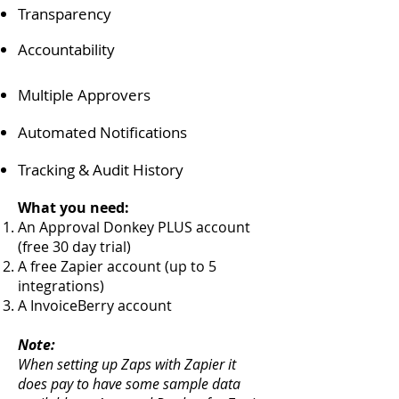
Transparency
Accountability
Multiple Approvers
Automated Notifications
Tracking & Audit History
What you need:
An Approval Donkey PLUS account
(free 30 day trial)
A free Zapier account (up to 5
integrations)
A InvoiceBerry account
Note:
When setting up Zaps with Zapier it
does pay to have some sample data