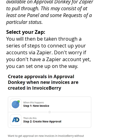
available on Approval Donkey for Zapier
to pull through. This may consist of at
least one Panel and some Requests of a
particular status.
Select your Zap:
You will then be taken through a
series of steps to connect up your
accounts via Zapier. Don't worry if
you don't have a Zapier account yet,
you can set one up on the way.