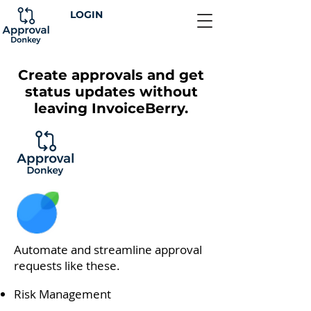
LOGIN
Create approvals and get
status updates without
leaving InvoiceBerry.
Automate and streamline approval
requests like these.
Risk Management