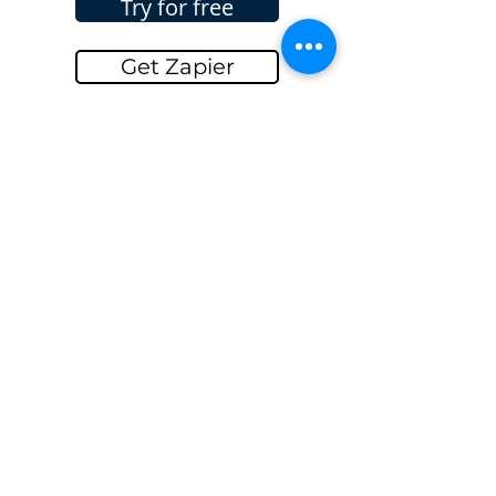
Try for free
Get Zapier
Get InvoiceBerry
Go Back...
GET IN TOUCH
Name
Email
Message