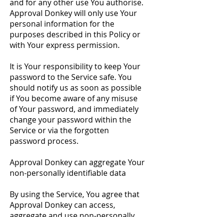
and for any other use You authorise.
Approval Donkey will only use Your
personal information for the
purposes described in this Policy or
with Your express permission.
It is Your responsibility to keep Your
password to the Service safe. You
should notify us as soon as possible
if You become aware of any misuse
of Your password, and immediately
change your password within the
Service or via the forgotten
password process.
Approval Donkey can aggregate Your
non-personally identifiable data
By using the Service, You agree that
Approval Donkey can access,
aggregate and use non-personally