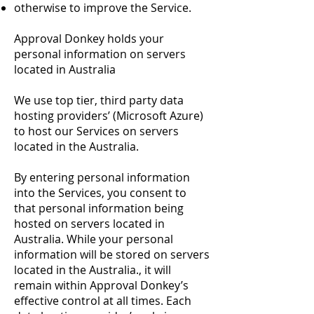
otherwise to improve the Service.
Approval Donkey holds your
personal information on servers
located in Australia
We use top tier, third party data
hosting providers’ (Microsoft Azure)
to host our Services on servers
located in the Australia.
By entering personal information
into the Services, you consent to
that personal information being
hosted on servers located in
Australia. While your personal
information will be stored on servers
located in the Australia., it will
remain within Approval Donkey’s
effective control at all times. Each