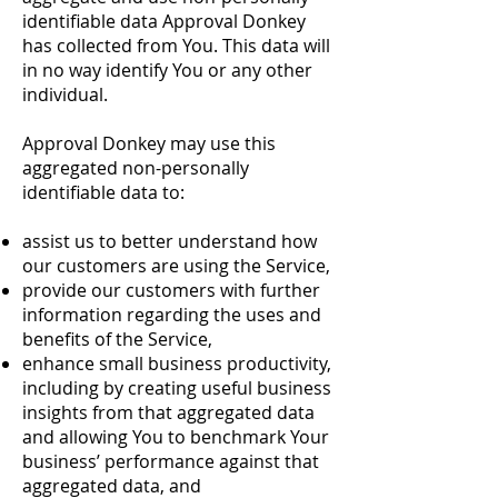
identifiable data Approval Donkey
has collected from You. This data will
in no way identify You or any other
individual.
Approval Donkey may use this
aggregated non-personally
identifiable data to:
assist us to better understand how
our customers are using the Service,
provide our customers with further
information regarding the uses and
benefits of the Service,
enhance small business productivity,
including by creating useful business
insights from that aggregated data
and allowing You to benchmark Your
business’ performance against that
aggregated data, and