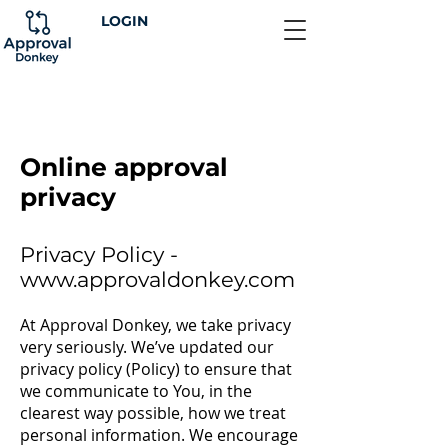
LOGIN
Online approval
privacy
Privacy Policy -
www.approvaldonkey.com
At Approval Donkey, we take privacy
very seriously. We’ve updated our
privacy policy (Policy) to ensure that
we communicate to You, in the
clearest way possible, how we treat
personal information. We encourage