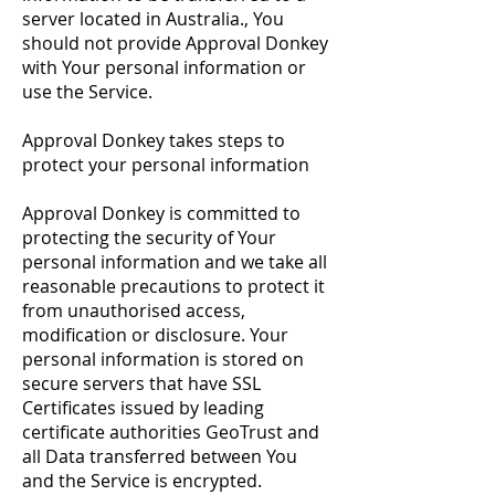
server located in Australia., You
should not provide Approval Donkey
with Your personal information or
use the Service.
Approval Donkey takes steps to
protect your personal information
Approval Donkey is committed to
protecting the security of Your
personal information and we take all
reasonable precautions to protect it
from unauthorised access,
modification or disclosure. Your
personal information is stored on
secure servers that have SSL
Certificates issued by leading
certificate authorities GeoTrust and
all Data transferred between You
and the Service is encrypted.