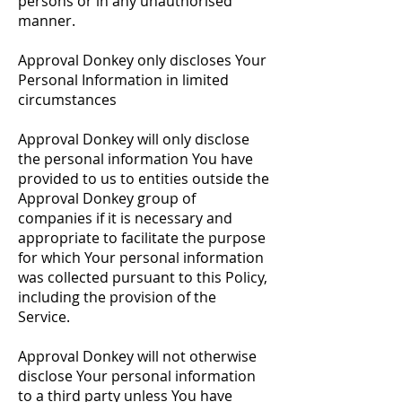
persons or in any unauthorised
manner.
Approval Donkey only discloses Your
Personal Information in limited
circumstances
Approval Donkey will only disclose
the personal information You have
provided to us to entities outside the
Approval Donkey group of
companies if it is necessary and
appropriate to facilitate the purpose
for which Your personal information
was collected pursuant to this Policy,
including the provision of the
Service.
Approval Donkey will not otherwise
disclose Your personal information
to a third party unless You have