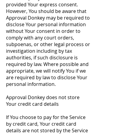
provided Your express consent.
However, You should be aware that
Approval Donkey may be required to
disclose Your personal information
without Your consent in order to
comply with any court orders,
subpoenas, or other legal process or
investigation including by tax
authorities, if such disclosure is
required by law. Where possible and
appropriate, we will notify You if we
are required by law to disclose Your
personal information.
Approval Donkey does not store
Your credit card details
If You choose to pay for the Service
by credit card, Your credit card
details are not stored by the Service