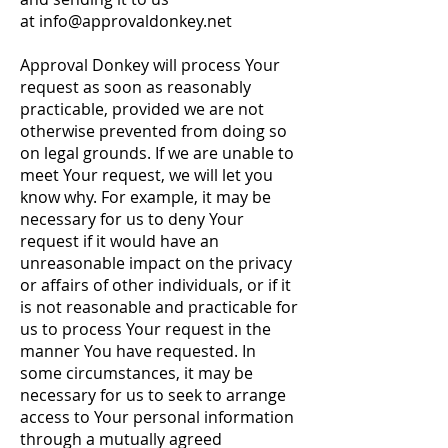
at
info@approvaldonkey.net
Approval Donkey will process Your
request as soon as reasonably
practicable, provided we are not
otherwise prevented from doing so
on legal grounds. If we are unable to
meet Your request, we will let you
know why. For example, it may be
necessary for us to deny Your
request if it would have an
unreasonable impact on the privacy
or affairs of other individuals, or if it
is not reasonable and practicable for
us to process Your request in the
manner You have requested. In
some circumstances, it may be
necessary for us to seek to arrange
access to Your personal information
through a mutually agreed