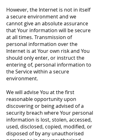
However, the Internet is not in itself
a secure environment and we
cannot give an absolute assurance
that Your information will be secure
at all times. Transmission of
personal information over the
Internet is at Your own risk and You
should only enter, or instruct the
entering of, personal information to
the Service within a secure
environment.
We will advise You at the first
reasonable opportunity upon
discovering or being advised of a
security breach where Your personal
information is lost, stolen, accessed,
used, disclosed, copied, modified, or
disposed of by any unauthorised