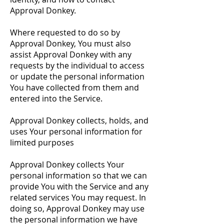
Approval Donkey.
Where requested to do so by
Approval Donkey, You must also
assist Approval Donkey with any
requests by the individual to access
or update the personal information
You have collected from them and
entered into the Service.
Approval Donkey collects, holds, and
uses Your personal information for
limited purposes
Approval Donkey collects Your
personal information so that we can
provide You with the Service and any
related services You may request. In
doing so, Approval Donkey may use
the personal information we have