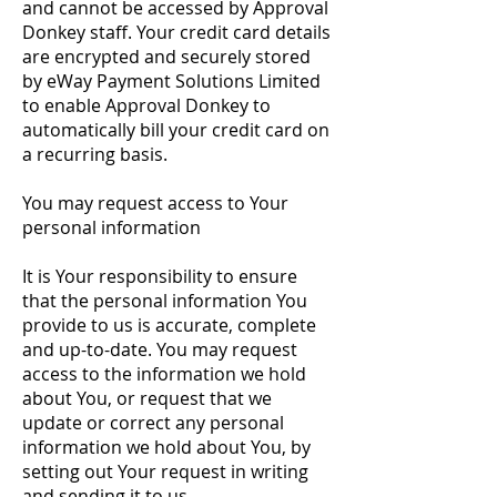
and cannot be accessed by Approval
Donkey staff. Your credit card details
are encrypted and securely stored
by eWay Payment Solutions Limited
to enable Approval Donkey to
automatically bill your credit card on
a recurring basis.
You may request access to Your
personal information
It is Your responsibility to ensure
that the personal information You
provide to us is accurate, complete
and up-to-date. You may request
access to the information we hold
about You, or request that we
update or correct any personal
information we hold about You, by
setting out Your request in writing
and sending it to us