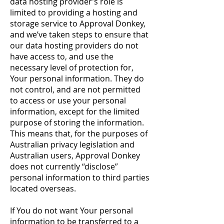
data hosting provider’s role is
limited to providing a hosting and
storage service to Approval Donkey,
and we’ve taken steps to ensure that
our data hosting providers do not
have access to, and use the
necessary level of protection for,
Your personal information. They do
not control, and are not permitted
to access or use your personal
information, except for the limited
purpose of storing the information.
This means that, for the purposes of
Australian privacy legislation and
Australian users, Approval Donkey
does not currently “disclose”
personal information to third parties
located overseas.
If You do not want Your personal
information to be transferred to a