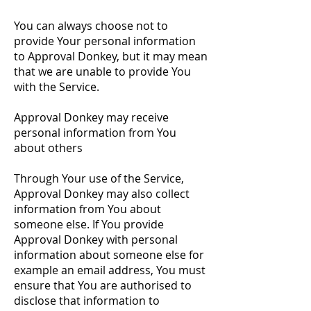
You can always choose not to
provide Your personal information
to Approval Donkey, but it may mean
that we are unable to provide You
with the Service.
Approval Donkey may receive
personal information from You
about others
Through Your use of the Service,
Approval Donkey may also collect
information from You about
someone else. If You provide
Approval Donkey with personal
information about someone else for
example an email address, You must
ensure that You are authorised to
disclose that information to