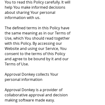
You to read this Policy carefully. It will
help You make informed decisions
about sharing Your personal
information with us.
The defined terms in this Policy have
the same meaning as in our Terms of
Use, which You should read together
with this Policy. By accessing our
Website and using our Service, You
consent to the terms of this Policy
and agree to be bound by it and our
Terms of Use.
Approval Donkey collects Your
personal information
Approval Donkey is a provider of
collaborative approval and decision
making software made easy.