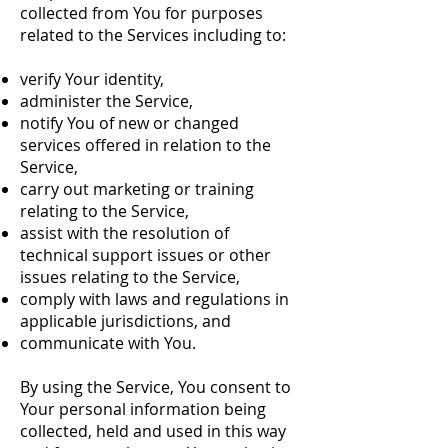
collected from You for purposes
related to the Services including to:
verify Your identity,
administer the Service,
notify You of new or changed
services offered in relation to the
Service,
carry out marketing or training
relating to the Service,
assist with the resolution of
technical support issues or other
issues relating to the Service,
comply with laws and regulations in
applicable jurisdictions, and
communicate with You.
By using the Service, You consent to
Your personal information being
collected, held and used in this way