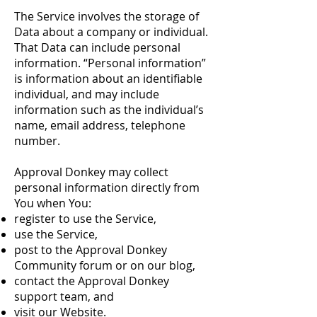
The Service involves the storage of
Data about a company or individual.
That Data can include personal
information. “Personal information”
is information about an identifiable
individual, and may include
information such as the individual’s
name, email address, telephone
number.
Approval Donkey may collect
personal information directly from
You when You:
register to use the Service,
use the Service,
post to the Approval Donkey
Community forum or on our blog,
contact the Approval Donkey
support team, and
visit our Website.