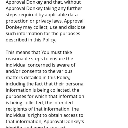
Approval Donkey and that, without
Approval Donkey taking any further
steps required by applicable data
protection or privacy laws, Approval
Donkey may collect, use and disclose
such information for the purposes
described in this Policy.
This means that You must take
reasonable steps to ensure the
individual concerned is aware of
and/or consents to the various
matters detailed in this Policy,
including the fact that their personal
information is being collected, the
purposes for which that information
is being collected, the intended
recipients of that information, the
individual's right to obtain access to
that information, Approval Donkey’s
identity, and how to contact