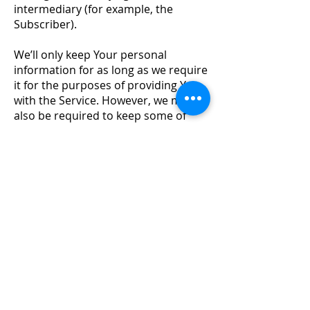
intermediary (for example, the
Subscriber).
We’ll only keep Your personal
information for as long as we require
it for the purposes of providing You
with the Service. However, we may
also be required to keep some of
Your personal information for
specified periods of time, for
example under certain laws relating
to corporations, money laundering,
and financial reporting legislation.
Approval Donkey uses cookies
In providing the Service, Approval
Donkey utilises "cookies". A cookie is
a small text file that is stored on Your
computer for record-keeping