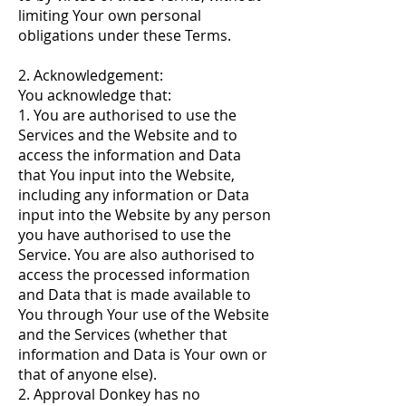
limiting Your own personal
obligations under these Terms.
2. Acknowledgement:
You acknowledge that:
1. You are authorised to use the
Services and the Website and to
access the information and Data
that You input into the Website,
including any information or Data
input into the Website by any person
you have authorised to use the
Service. You are also authorised to
access the processed information
and Data that is made available to
You through Your use of the Website
and the Services (whether that
information and Data is Your own or
that of anyone else).
2. Approval Donkey has no