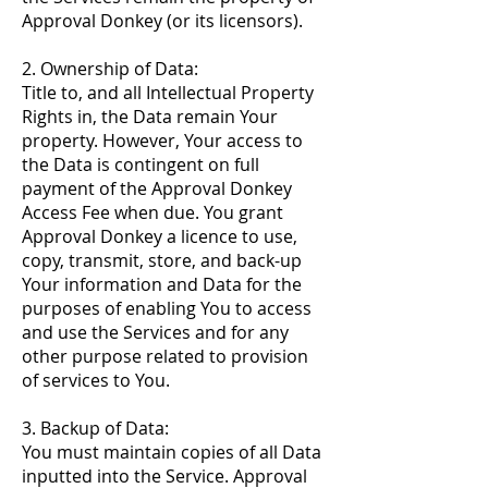
Approval Donkey (or its licensors).
2. Ownership of Data:
Title to, and all Intellectual Property
Rights in, the Data remain Your
property. However, Your access to
the Data is contingent on full
payment of the Approval Donkey
Access Fee when due. You grant
Approval Donkey a licence to use,
copy, transmit, store, and back-up
Your information and Data for the
purposes of enabling You to access
and use the Services and for any
other purpose related to provision
of services to You.
3. Backup of Data:
You must maintain copies of all Data
inputted into the Service. Approval