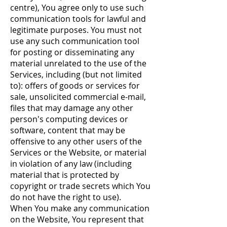
centre), You agree only to use such
communication tools for lawful and
legitimate purposes. You must not
use any such communication tool
for posting or disseminating any
material unrelated to the use of the
Services, including (but not limited
to): offers of goods or services for
sale, unsolicited commercial e-mail,
files that may damage any other
person's computing devices or
software, content that may be
offensive to any other users of the
Services or the Website, or material
in violation of any law (including
material that is protected by
copyright or trade secrets which You
do not have the right to use).
When You make any communication
on the Website, You represent that