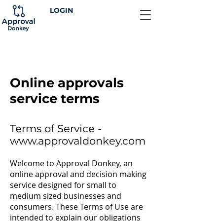
LOGIN
Online approvals
service terms
Terms of Service -
www.approvaldonkey.com
Welcome to Approval Donkey, an
online approval and decision making
service designed for small to
medium sized businesses and
consumers. These Terms of Use are
intended to explain our obligations