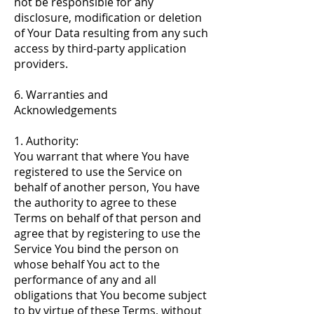
not be responsible for any
disclosure, modification or deletion
of Your Data resulting from any such
access by third-party application
providers.
6. Warranties and
Acknowledgements
1. Authority:
You warrant that where You have
registered to use the Service on
behalf of another person, You have
the authority to agree to these
Terms on behalf of that person and
agree that by registering to use the
Service You bind the person on
whose behalf You act to the
performance of any and all
obligations that You become subject
to by virtue of these Terms, without