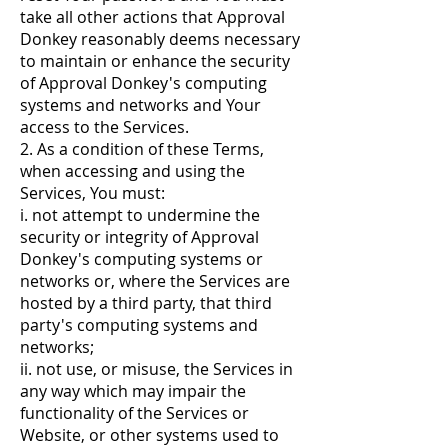
take all other actions that Approval
Donkey reasonably deems necessary
to maintain or enhance the security
of Approval Donkey's computing
systems and networks and Your
access to the Services.
2. As a condition of these Terms,
when accessing and using the
Services, You must:
i. not attempt to undermine the
security or integrity of Approval
Donkey's computing systems or
networks or, where the Services are
hosted by a third party, that third
party's computing systems and
networks;
ii. not use, or misuse, the Services in
any way which may impair the
functionality of the Services or
Website, or other systems used to