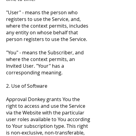
"User" - means the person who
registers to use the Service, and,
where the context permits, includes
any entity on whose behalf that
person registers to use the Service.
"You" - means the Subscriber, and
where the context permits, an
Invited User. "Your" has a
corresponding meaning.
2. Use of Software
Approval Donkey grants You the
right to access and use the Service
via the Website with the particular
user roles available to You according
to Your subscription type. This right
is non-exclusive, non-transferable,