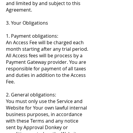
and limited by and subject to this
Agreement.
3. Your Obligations
1. Payment obligations:
An Access Fee will be charged each
month starting after any trial period.
All Access fees will be process by a
Payment Gateway provider. You are
responsible for payment of all taxes
and duties in addition to the Access
Fee.
2. General obligations:
You must only use the Service and
Website for Your own lawful internal
business purposes, in accordance
with these Terms and any notice
sent by Approval Donkey or