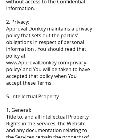
without access to the Confidential
Information.
2. Privacy:
Approval Donkey maintains a privacy
policy that sets out the parties’
obligations in respect of personal
information . You should read that
policy at
www.ApprovalDonkey.com/privacy-
policy/
and You will be taken to have
accepted that policy when You
accept these Terms.
5. Intellectual Property
1. General:
Title to, and all Intellectual Property
Rights in the Services, the Website
and any documentation relating to
the Services remain the property of