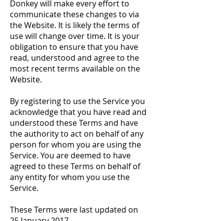
Donkey will make every effort to
communicate these changes to via
the Website. It is likely the terms of
use will change over time. It is your
obligation to ensure that you have
read, understood and agree to the
most recent terms available on the
Website.
By registering to use the Service you
acknowledge that you have read and
understood these Terms and have
the authority to act on behalf of any
person for whom you are using the
Service. You are deemed to have
agreed to these Terms on behalf of
any entity for whom you use the
Service.
These Terms were last updated on
25 January 2017.