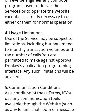
or reverse engineer any computer
programs used to deliver the
Services or to operate the Website
except as is strictly necessary to use
either of them for normal operation.
4. Usage Limitations:
Use of the Service may be subject to
limitations, including but not limited
to monthly transaction volumes and
the number of calls You are
permitted to make against Approval
Donkey’s application programming
interface. Any such limitations will be
advised.
5. Communication Conditions:
As a condition of these Terms, if You
use any communication tools
available through the Website (such
as any forum, chat room or message