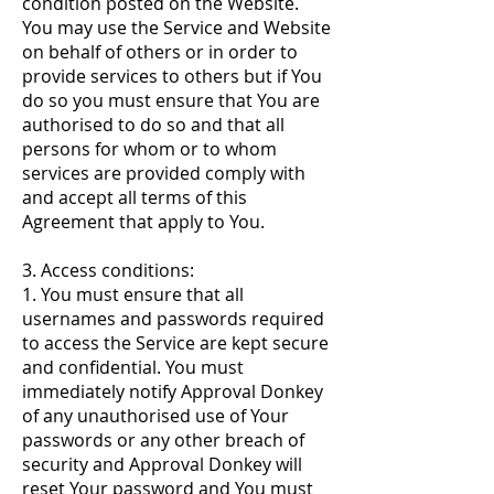
condition posted on the Website.
You may use the Service and Website
on behalf of others or in order to
provide services to others but if You
do so you must ensure that You are
authorised to do so and that all
persons for whom or to whom
services are provided comply with
and accept all terms of this
Agreement that apply to You.
3. Access conditions:
1. You must ensure that all
usernames and passwords required
to access the Service are kept secure
and confidential. You must
immediately notify Approval Donkey
of any unauthorised use of Your
passwords or any other breach of
security and Approval Donkey will
reset Your password and You must