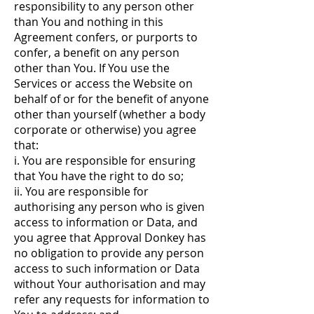
responsibility to any person other
than You and nothing in this
Agreement confers, or purports to
confer, a benefit on any person
other than You. If You use the
Services or access the Website on
behalf of or for the benefit of anyone
other than yourself (whether a body
corporate or otherwise) you agree
that:
i. You are responsible for ensuring
that You have the right to do so;
ii. You are responsible for
authorising any person who is given
access to information or Data, and
you agree that Approval Donkey has
no obligation to provide any person
access to such information or Data
without Your authorisation and may
refer any requests for information to