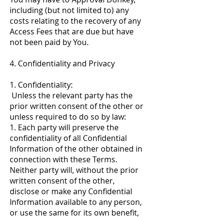
including (but not limited to) any
costs relating to the recovery of any
Access Fees that are due but have
not been paid by You.
4. Confidentiality and Privacy
1. Confidentiality:
Unless the relevant party has the
prior written consent of the other or
unless required to do so by law:
1. Each party will preserve the
confidentiality of all Confidential
Information of the other obtained in
connection with these Terms.
Neither party will, without the prior
written consent of the other,
disclose or make any Confidential
Information available to any person,
or use the same for its own benefit,