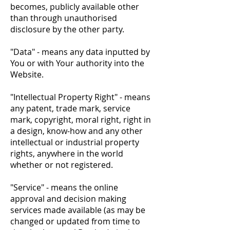
becomes, publicly available other
than through unauthorised
disclosure by the other party.
"Data" - means any data inputted by
You or with Your authority into the
Website.
"Intellectual Property Right" - means
any patent, trade mark, service
mark, copyright, moral right, right in
a design, know-how and any other
intellectual or industrial property
rights, anywhere in the world
whether or not registered.
"Service" - means the online
approval and decision making
services made available (as may be
changed or updated from time to