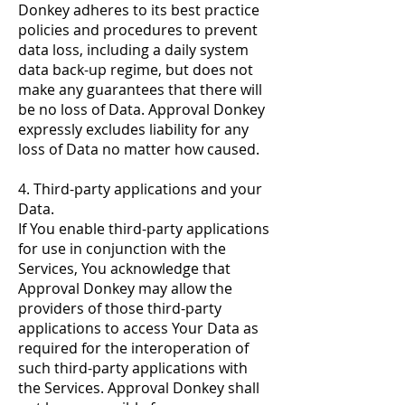
Donkey adheres to its best practice
policies and procedures to prevent
data loss, including a daily system
data back-up regime, but does not
make any guarantees that there will
be no loss of Data. Approval Donkey
expressly excludes liability for any
loss of Data no matter how caused.
4. Third-party applications and your
Data.
If You enable third-party applications
for use in conjunction with the
Services, You acknowledge that
Approval Donkey may allow the
providers of those third-party
applications to access Your Data as
required for the interoperation of
such third-party applications with
the Services. Approval Donkey shall