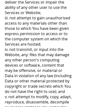
deliver the Services or impair the
ability of any other user to use the
Services or Website;
iii. not attempt to gain unauthorised
access to any materials other than
those to which You have been given
express permission to access or to
the computer system on which the
Services are hosted;
iv. not transmit, or input into the
Website, any: files that may damage
any other person's computing
devices or software, content that
may be offensive, or material or
Data in violation of any law (including
Data or other material protected by
copyright or trade secrets which You
do not have the right to use); and
v. not attempt to modify, copy, adapt,
reproduce, disassemble, decompile