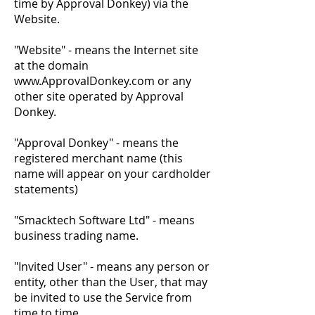
time by Approval Donkey) via the
Website.
"Website" - means the Internet site
at the domain
www.ApprovalDonkey.com
or any
other site operated by Approval
Donkey.
"Approval Donkey" - means the
registered merchant name (this
name will appear on your cardholder
statements)
"Smacktech Software Ltd" - means
business trading name.​
"Invited User" - means any person or
entity, other than the User, that may
be invited to use the Service from
time to time.