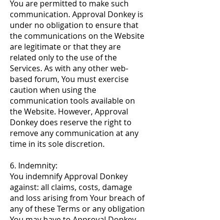
You are permitted to make such
communication. Approval Donkey is
under no obligation to ensure that
the communications on the Website
are legitimate or that they are
related only to the use of the
Services. As with any other web-
based forum, You must exercise
caution when using the
communication tools available on
the Website. However, Approval
Donkey does reserve the right to
remove any communication at any
time in its sole discretion.
6. Indemnity:
You indemnify Approval Donkey
against: all claims, costs, damage
and loss arising from Your breach of
any of these Terms or any obligation
You may have to Approval Donkey,