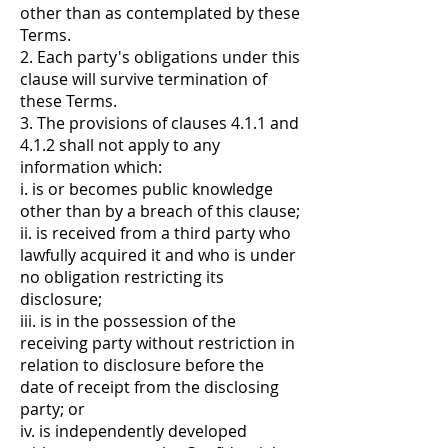
other than as contemplated by these
Terms.
2. Each party's obligations under this
clause will survive termination of
these Terms.
3. The provisions of clauses 4.1.1 and
4.1.2 shall not apply to any
information which:
i. is or becomes public knowledge
other than by a breach of this clause;
ii. is received from a third party who
lawfully acquired it and who is under
no obligation restricting its
disclosure;
iii. is in the possession of the
receiving party without restriction in
relation to disclosure before the
date of receipt from the disclosing
party; or
iv. is independently developed