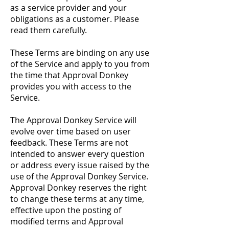
as a service provider and your
obligations as a customer. Please
read them carefully.
These Terms are binding on any use
of the Service and apply to you from
the time that Approval Donkey
provides you with access to the
Service.
The Approval Donkey Service will
evolve over time based on user
feedback. These Terms are not
intended to answer every question
or address every issue raised by the
use of the Approval Donkey Service.
Approval Donkey reserves the right
to change these terms at any time,
effective upon the posting of
modified terms and Approval