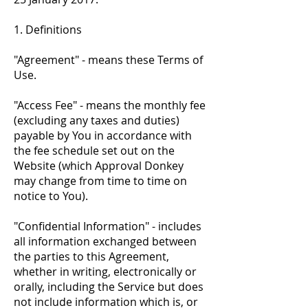
1. Definitions
"Agreement" - means these Terms of
Use.
"Access Fee" - means the monthly fee
(excluding any taxes and duties)
payable by You in accordance with
the fee schedule set out on the
Website (which Approval Donkey
may change from time to time on
notice to You).
"Confidential Information" - includes
all information exchanged between
the parties to this Agreement,
whether in writing, electronically or
orally, including the Service but does
not include information which is, or