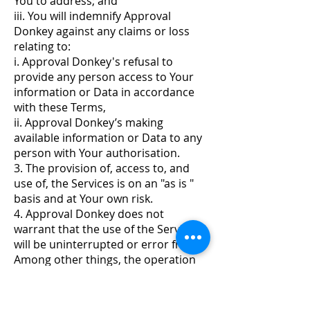
You to address; and
iii. You will indemnify Approval
Donkey against any claims or loss
relating to:
i. Approval Donkey's refusal to
provide any person access to Your
information or Data in accordance
with these Terms,
ii. Approval Donkey’s making
available information or Data to any
person with Your authorisation.
3. The provision of, access to, and
use of, the Services is on an "as is "
basis and at Your own risk.
4. Approval Donkey does not
warrant that the use of the Service
will be uninterrupted or error free.
Among other things, the operation
and availability of the systems used
for accessing the Service, including
public telephone services, computer