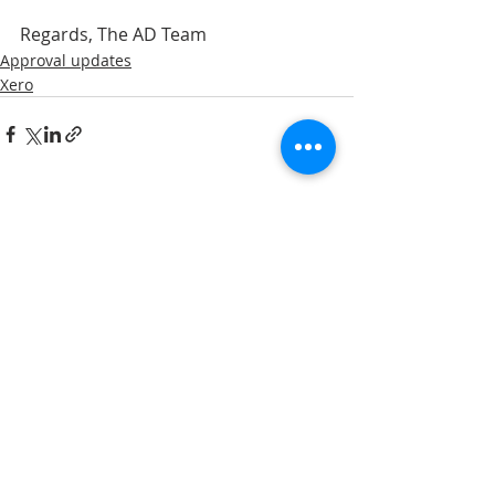
Regards, The AD Team
Approval updates
Xero
Recent Posts
See All