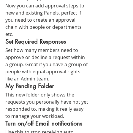
Now you can add approval steps to 
new and existing Panels, perfect if 
you need to create an approval 
chain with people or departments 
etc.
Set Required Responses
Set how many members need to 
approve or decline a request within 
a group. Great if you have a group of 
people with equal approval rights 
like an Admin team.
My Pending Folder
This new folder only shows the 
requests you personally have not yet 
responded to, making it really easy 
to manage your workload.
Turn on/off Email notifications
Use this to stop receiving auto 