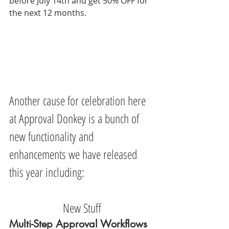
before July 14th and get 50% OFF for 
the next 12 months.
Another cause for celebration here 
at Approval Donkey is a bunch of 
new functionality and 
enhancements we have released 
this year including:
New Stuff
Multi-Step Approval Workflows