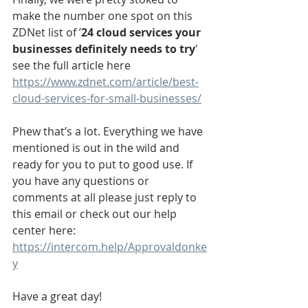
make the number one spot on this 
ZDNet list of ’
24 cloud services your 
businesses definitely needs to try
' 
see the full article here 
https://www.zdnet.com/article/best-
cloud-services-for-small-businesses/
Phew that’s a lot. Everything we have 
mentioned is out in the wild and 
ready for you to put to good use. If 
you have any questions or 
comments at all please just reply to 
this email or check out our help 
center here: 
https://intercom.help/Approvaldonke
y
Have a great day!