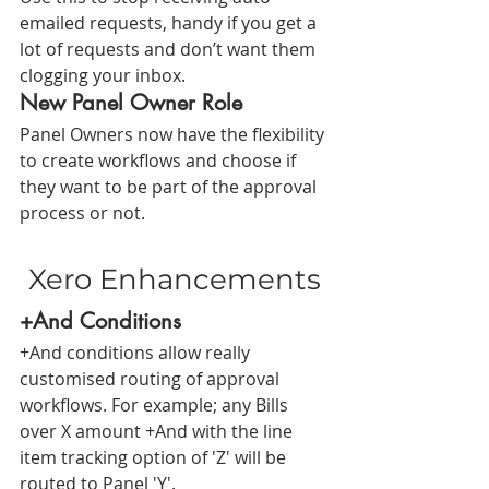
emailed requests, handy if you get a 
lot of requests and don’t want them 
clogging your inbox. 
New Panel Owner Role
Panel Owners now have the flexibility 
to create workflows and choose if 
they want to be part of the approval 
process or not.
Xero Enhancements
+And Conditions
+And conditions allow really 
customised routing of approval 
workflows. For example; any Bills 
over X amount +And with the line 
item tracking option of 'Z' will be 
routed to Panel 'Y'.