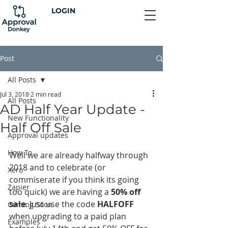
LOGIN
Post
All Posts
Jul 3, 2018
2 min read
All Posts
AD Half Year Update -
New Functionality
Half Off Sale
Approval updates
How To
Well we are already halfway through 
2018 and to celebrate (or 
Xero
commiserate if you think its going 
Zapier
too quick) we are having a 
50% off 
sale
. Just use the code 
HALFOFF
Coming Soon
when upgrading to a paid plan 
Examples