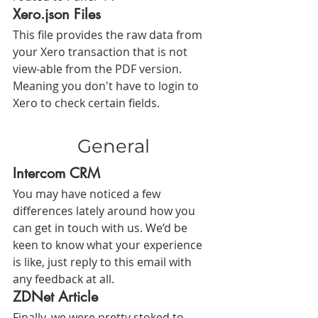
Xero.json Files
This file provides the raw data from 
your Xero transaction that is not 
view-able from the PDF version. 
Meaning you don't have to login to 
Xero to check certain fields.
General
Intercom CRM
You may have noticed a few 
differences lately around how you 
can get in touch with us. We’d be 
keen to know what your experience 
is like, just reply to this email with 
any feedback at all.
ZDNet Article
Finally, we were pretty stoked to 