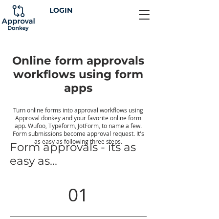
LOGIN
Online form approvals
workflows using form
apps
Turn online forms into approval workflows using
Approval donkey and your favorite online form
app. Wufoo, Typeform, JotForm, to name a few.
Form submissions become approval request. It's
as easy as following three steps.
Form approvals - its as
easy as...
01