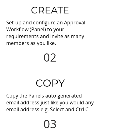
CREATE
Set-up and configure an Approval
Workflow (Panel) to your
requirements and invite as many
members as you like.
02
COPY
Copy the Panels auto generated
email address just like you would any
email address e.g. Select and Ctrl C.
03