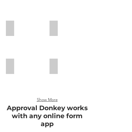
Approval
Approval
Workflow
Workflow
Guide
Guide
Cognito Forms
JotForm Guide
Cognito
Approval
Workflow
Guide
123 FormBuilder
Formstack Guide
Show More
Approval Donkey works
with any online form
app