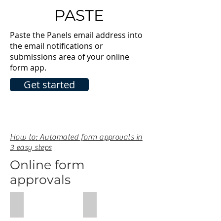
PASTE
Paste the Panels email address into
the email notifications or
submissions area of your online
form app.
Get started
How to: Automated form approvals in
3 easy steps
Online form
approvals
Wufoo Guide
Typeform Guide
Wufoo
Typeform