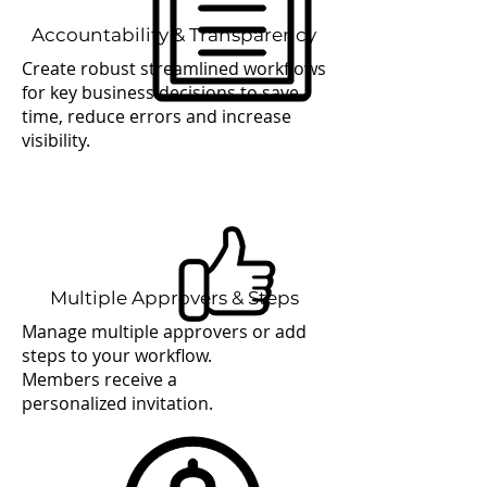
Accountability & Transparency
Create robust streamlined workflows
for key business decisions to save
time, reduce errors and increase
visibility.
Multiple Approvers & Steps
Manage multiple approvers or add
steps to your workflow.
Members receive a
personalized invitation.