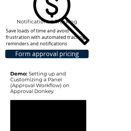
Notifications & Tracking
Save loads of time and avoid
frustration with automated tracking,
reminders and notifications
Form approval pricing
Demo:
Setting up and
Customizing a Panel
(Approval Workflow) on
Approval Donkey.