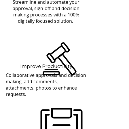
Streamline and automate your
approval, sign-off and decision
making processes with a 100%
digitally focused solution.
Improve Productivity
Collaborative approvals and decision
making, add comments,
attachments, photos to enhance
requests.