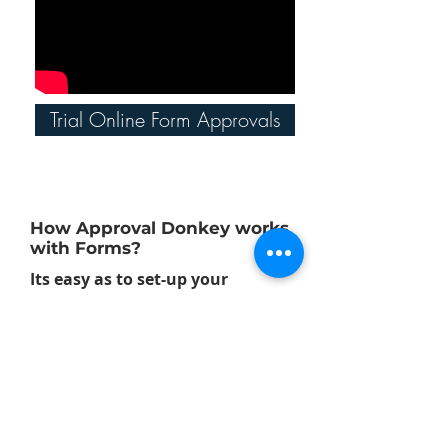
Trial Online Form Approvals
How Approval Donkey works
with Forms?
Its easy as to set-up your
approval workflows with
Approval Donkey, follow these
short steps to get going:
Step 1: Create a Panel
Set-up as many panels as you like for
a range of different approval and