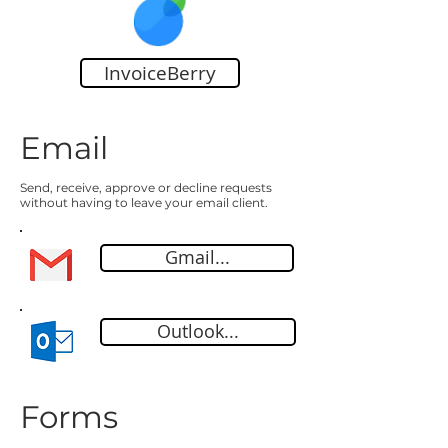
InvoiceBerry
Email
Send, receive, approve or decline requests
without having to leave your email client.
Gmail...
Outlook...
Forms