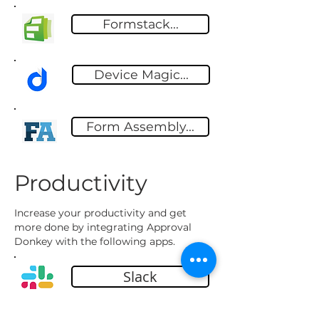
Formstack...
Device Magic...
Form Assembly...
Productivity
Increase your productivity and get
more done by integrating Approval
Donkey with the following apps.
Slack