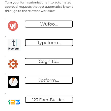
Turn your form submissions into automated
approval requests that get automatically sent
through to the relevant workflow.
Wufoo...
Typeform...
Cognito...
Jotform...
123 FormBuilder...