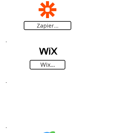
Zapier...
Wix...