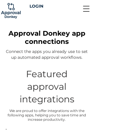
LOGIN
Approval Donkey app
connections
Connect the apps you already use to set
up automated approval workflows.
Featured
approval
integrations
We are proud to offer integrations with the
following apps, helping you to save time and
increase productivity.