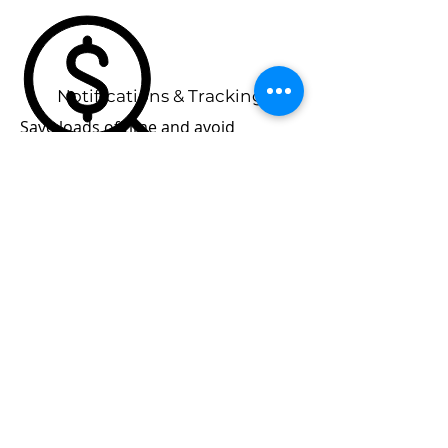
Notifications & Tracking
Save loads of time and avoid
frustration with automated tracking,
reminders and notifications
Unlimited Members
As a Panel Owner you can add as
many members as you like under the
one PLUS account, any members
you add don't incur any additional
cost.
Go Back...