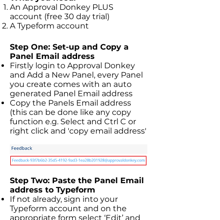
An Approval Donkey PLUS
account (free 30 day trial)
A Typeform account
Step One: Set-up and Copy a
Panel Email address
Firstly login to Approval Donkey
and Add a New Panel, every Panel
you create comes with an auto
generated Panel Email address
Copy the Panels Email address
(this can be done like any copy
function e.g. Select and Ctrl C or
right click and 'copy email address'
Step Two: Paste the Panel Email
address to Typeform
If not already, sign into your
Typeform account and on the
appropriate form select ‘Edit’ and