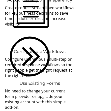
Accountability & Transparency
Create robust streamlined workflows
for key business decisions to save
time, reduce errors and increase
visibility.
Configurable Workflows
Configure unanimous, multi-step or
required response workflows so the
right people get the right request at
the right time.
Use Existing Forms
No need to change your current
form provider or upgrade your
existing account with this simple
add-on.