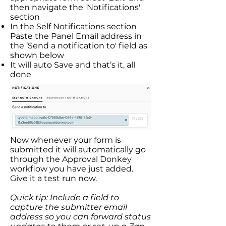
then navigate the 'Notifications'
section
In the Self Notifications section
Paste the Panel Email address in
the ‘Send a notification to' field as
shown below
It will auto Save and that’s it, all
done
Now whenever your form is
submitted it will automatically go
through the Approval Donkey
workflow you have just added.
Give it a test run now.​
Quick tip: Include a field to
capture the submitter email
address so you can forward status