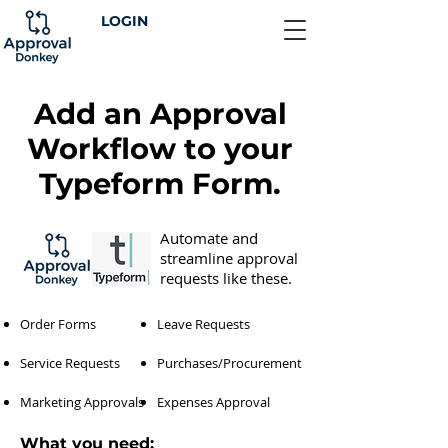
LOGIN
Add an Approval
Workflow to your
Typeform Form.
Automate and
streamline approval
requests like these.
Order Forms
Leave Requests
Service Requests
Purchases/Procurement
Marketing Approvals
Expenses Approval
What you need: