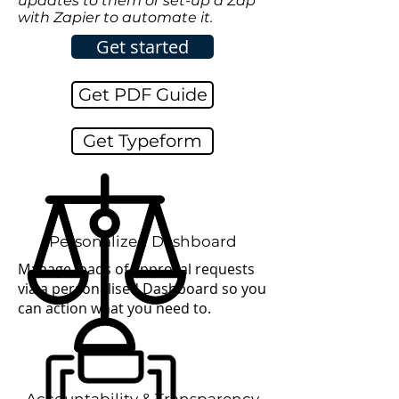
updates to them or set-up a Zap
with Zapier to automate it.
Get started
Get PDF Guide
Get Typeform
Personalized
Dashboard
Manage loads of approval requests
via a personalised Dashboard so you
can action what you need to.