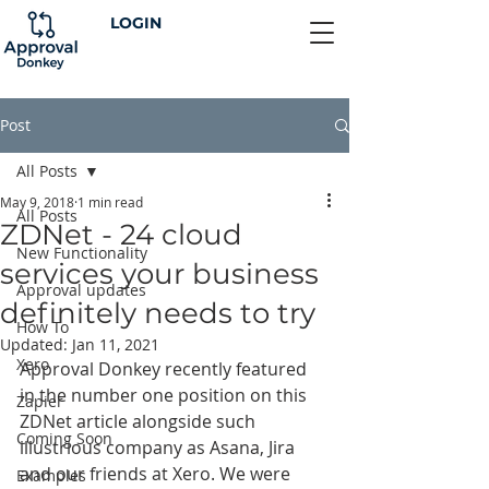
LOGIN
Post
All Posts
May 9, 2018
1 min read
All Posts
ZDNet - 24 cloud
New Functionality
services your business
Approval updates
definitely needs to try
How To
Updated:
Jan 11, 2021
Xero
Approval Donkey recently featured 
in the number one position on this 
Zapier
ZDNet article alongside such 
Coming Soon
illustrious company as Asana, Jira 
and our friends at Xero. We were 
Examples