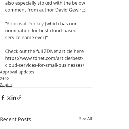
also especially stoked with the below 
comment from author David Gewirtz.
"
Approval Donkey
 (which has our 
nomination for best cloud-based 
service name ever)"
Check out the full ZDNet article here 
https://www.zdnet.com/article/best-
cloud-services-for-small-businesses/ 
Approval updates
Xero
Zapier
Recent Posts
See All