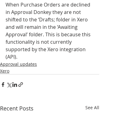
When Purchase Orders are declined 
in Approval Donkey they are not 
shifted to the ‘Drafts; folder in Xero 
and will remain in the ‘Awaiting 
Approval’ folder. This is because this 
functionality is not currently 
supported by the Xero integration 
(API).
Approval updates
Xero
Recent Posts
See All