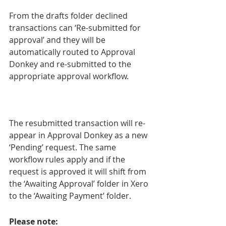
From the drafts folder declined 
transactions can ‘Re-submitted for 
approval’ and they will be 
automatically routed to Approval 
Donkey and re-submitted to the 
appropriate approval workflow.
The resubmitted transaction will re-
appear in Approval Donkey as a new 
‘Pending’ request. The same 
workflow rules apply and if the 
request is approved it will shift from 
the ‘Awaiting Approval’ folder in Xero 
to the ‘Awaiting Payment’ folder.
Please note: