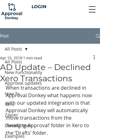
LOGIN
Post
All Posts
Apr 10, 2018
1 min read
All Posts
AD Update – Declined
New Functionality
Xero Transactions
Approval updates
When transactions are declined in 
How To
Approval Donkey what happens now 
with our updated integration is that 
Xero
Approval Donkey will automatically 
Zapier
move transactions from the 
‘Awaiting Approval’ folder in Xero to 
Coming Soon
the ‘Drafts’ folder.
Examples