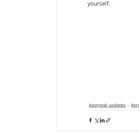
yourself. 
Approval updates
Xer