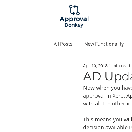
All Posts
New Functionality
Apr 10, 2018
1 min read
Examples
AD Upda
Now when you have a
approval in Xero, A
with all the other i
This means you will
decision available i