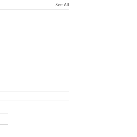
See All