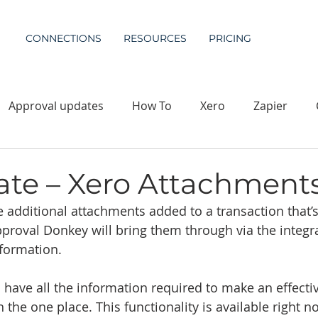
CONNECTIONS
RESOURCES
PRICING
Approval updates
How To
Xero
Zapier
te – Xero Attachment
dditional attachments added to a transaction that’s
pproval Donkey will bring them through via the integr
nformation. 
 have all the information required to make an effecti
n the one place. This functionality is available right no