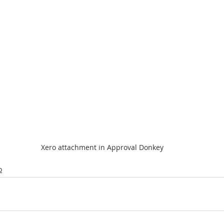
Xero attachment in Approval Donkey
o