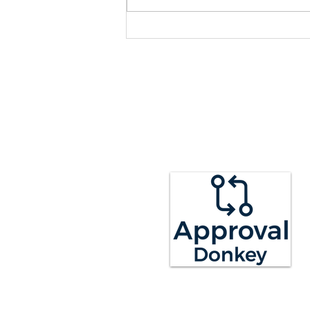
we hope you like. See below for
what we have...
LEGAL
RESO
Terms of Service
Guides
Privacy Policy
Blog
GDPR
Help Cent