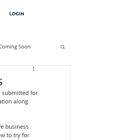
LOGIN
Coming Soon
s
 submitted for 
ation along 
ve business 
w to try for 