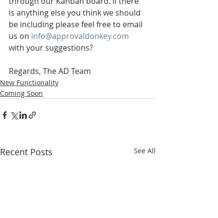
through our Kanban board. If there 
is anything else you think we should 
be including please feel free to email 
us on 
info@approvaldonkey.com
with your suggestions?
Regards, The AD Team
New Functionality
Coming Soon
Recent Posts
See All