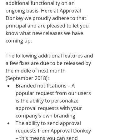
additional functionality on an 
ongoing basis. Here at Approval 
Donkey we proudly adhere to that 
principal and are pleased to let you 
know what new releases we have 
coming up.
The following additional features and 
a few fixes are due to be released by 
the middle of next month 
(September 2018):
Branded notifications – A 
popular request from our users 
is the ability to personalize 
approval requests with your 
company’s own branding
The ability to send approval 
requests from Approval Donkey 
– this means you can send 