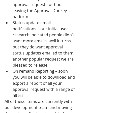
approval requests without 
leaving the Approval Donkey 
patform
Status update email 
notifications – our initial user 
research indicated people didn’t 
want more emails, well it turns 
out they do want approval 
status updates emailed to them, 
another popular request we are 
pleased to release.
On remand Reporting – soon 
you will be able to download and 
export a report of all your 
approval request with a range of 
filters.
All of these items are currently with 
our development team and moving 