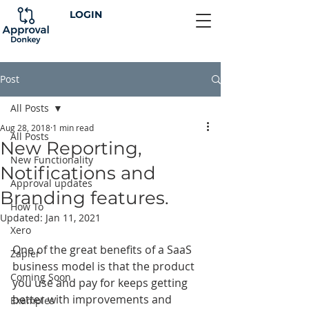
LOGIN
Post
All Posts
Aug 28, 2018
1 min read
All Posts
New Reporting,
New Functionality
Notifications and
Approval updates
Branding features.
How To
Updated:
Jan 11, 2021
Xero
One of the great benefits of a SaaS 
Zapier
business model is that the product 
Coming Soon
you use and pay for keeps getting 
better with improvements and 
Examples