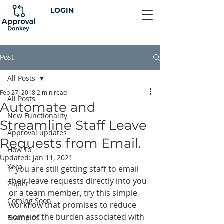
LOGIN
Post
All Posts
Feb 27, 2018
2 min read
All Posts
Automate and
New Functionality
Streamline Staff Leave
Approval updates
Requests from Email.
How To
Updated:
Jan 11, 2021
Xero
If you are still getting staff to email 
their leave requests directly into you 
Zapier
or a team member, try this simple 
Coming Soon
workflow that promises to reduce 
some of the burden associated with 
Examples