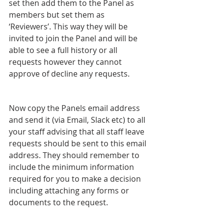
set then add them to the Panel as 
members but set them as 
‘Reviewers’. This way they will be 
invited to join the Panel and will be 
able to see a full history or all 
requests however they cannot 
approve of decline any requests.
Now copy the Panels email address 
and send it (via Email, Slack etc) to all 
your staff advising that all staff leave 
requests should be sent to this email 
address. They should remember to 
include the minimum information 
required for you to make a decision 
including attaching any forms or 
documents to the request.