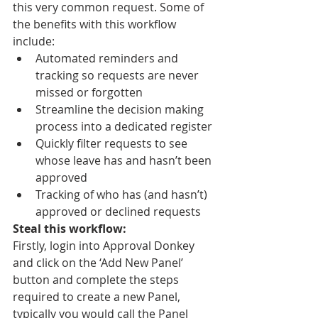
this very common request. Some of 
the benefits with this workflow 
include:
Automated reminders and 
tracking so requests are never 
missed or forgotten
Streamline the decision making 
process into a dedicated register
Quickly filter requests to see 
whose leave has and hasn’t been 
approved
Tracking of who has (and hasn’t) 
approved or declined requests
Steal this workflow:
Firstly, login into Approval Donkey 
and click on the ‘Add New Panel’ 
button and complete the steps 
required to create a new Panel, 
typically you would call the Panel 