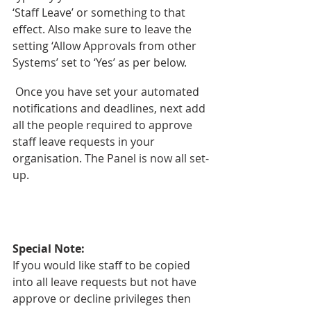
‘Staff Leave’ or something to that 
effect. Also make sure to leave the 
setting ‘Allow Approvals from other 
Systems’ set to ‘Yes’ as per below.
 Once you have set your automated 
notifications and deadlines, next add 
all the people required to approve 
staff leave requests in your 
organisation. The Panel is now all set-
up. 
Special Note:
If you would like staff to be copied 
into all leave requests but not have 
approve or decline privileges then 