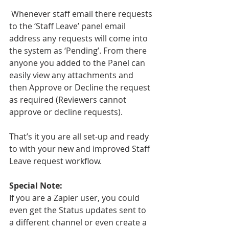
 Whenever staff email there requests 
to the ‘Staff Leave’ panel email 
address any requests will come into 
the system as ‘Pending’. From there 
anyone you added to the Panel can 
easily view any attachments and 
then Approve or Decline the request 
as required (Reviewers cannot 
approve or decline requests). 
That’s it you are all set-up and ready 
to with your new and improved Staff 
Leave request workflow.
Special Note:
If you are a Zapier user, you could 
even get the Status updates sent to 
a different channel or even create a 