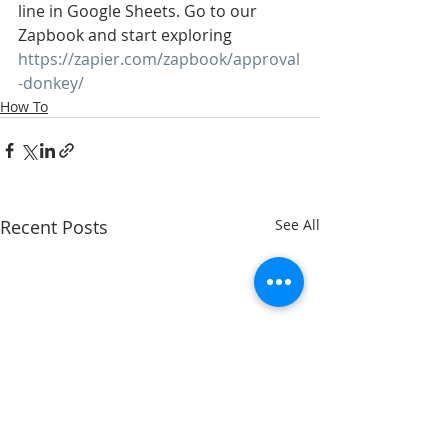
line in Google Sheets. Go to our 
Zapbook and start exploring 
https://zapier.com/zapbook/approval
-donkey/
How To
Recent Posts
See All