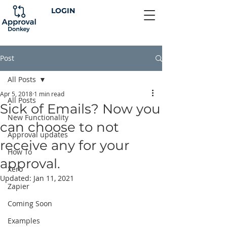
LOGIN
Post
All Posts
Apr 5, 2018
1 min read
All Posts
Sick of Emails? Now you
New Functionality
can choose to not
Approval updates
receive any for your
How To
approval.
Xero
Updated:
Jan 11, 2021
Zapier
Coming Soon
Examples