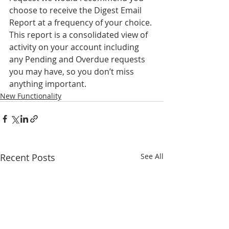
choose to receive the Digest Email 
Report at a frequency of your choice. 
This report is a consolidated view of 
activity on your account including 
any Pending and Overdue requests 
you may have, so you don’t miss 
anything important. 
New Functionality
Recent Posts
See All