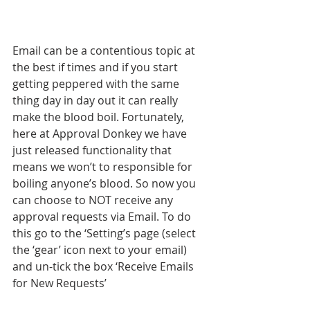
Email can be a contentious topic at 
the best if times and if you start 
getting peppered with the same 
thing day in day out it can really 
make the blood boil. Fortunately, 
here at Approval Donkey we have 
just released functionality that 
means we won’t to responsible for 
boiling anyone’s blood. So now you 
can choose to NOT receive any 
approval requests via Email. To do 
this go to the ‘Setting’s page (select 
the ‘gear’ icon next to your email) 
and un-tick the box ‘Receive Emails 
for New Requests’ 