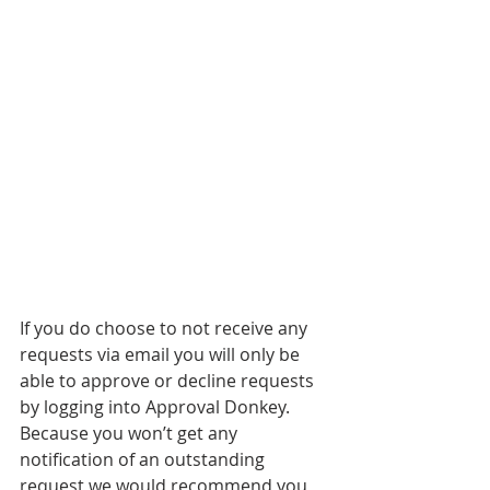
If you do choose to not receive any 
requests via email you will only be 
able to approve or decline requests 
by logging into Approval Donkey. 
Because you won’t get any 
notification of an outstanding 
request we would recommend you 