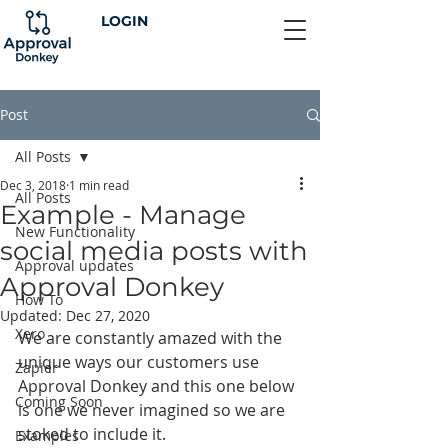
LOGIN
Post
All Posts
Dec 3, 2018
1 min read
All Posts
Example - Manage
New Functionality
social media posts with
Approval updates
Approval Donkey
How To
Updated:
Dec 27, 2020
Xero
We are constantly amazed with the 
unique ways our customers use 
Zapier
Approval Donkey and this one below 
Coming Soon
is one we never imagined so we are 
stoked to include it.
Examples