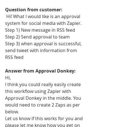
Question from customer:
 Hi! What I would like is an approval 
system for social media with Zapier. 
Step 1) New message in RSS feed
Step 2) Send approval to team 
Step 3) when approval is successful, 
send tweet with information from 
RSS feed
Answer from Approval Donkey:
Hi,
I think you could really easily create 
this workflow using Zapier with 
Approval Donkey in the middle. You 
would need to create 2 Zaps as per 
below.
Let us know if this works for you and 
please let me know how you get on 