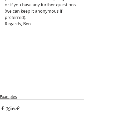
or if you have any further questions 
(we can keep it anonymous if 
preferred).
Regards, Ben
Examples