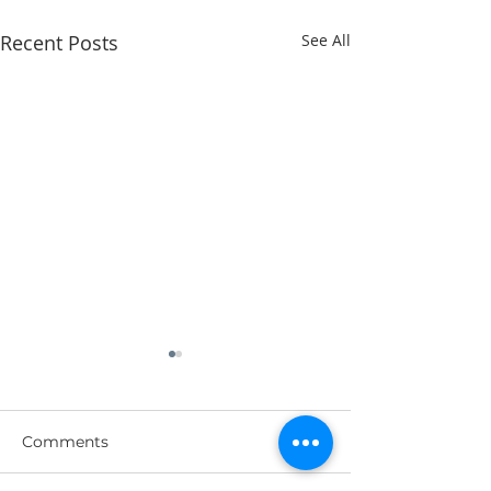
Recent Posts
See All
Comments